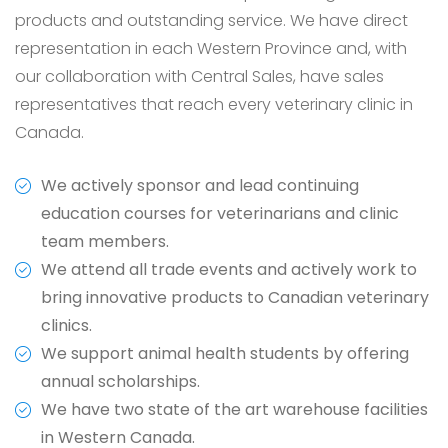
products and outstanding service. We have direct
representation in each Western Province and, with
our collaboration with Central Sales, have sales
representatives that reach every veterinary clinic in
Canada.
We actively sponsor and lead continuing
education courses for veterinarians and clinic
team members.
We attend all trade events and actively work to
bring innovative products to Canadian veterinary
clinics.
We support animal health students by offering
annual scholarships.
We have two state of the art warehouse facilities
in Western Canada.