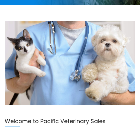
Welcome to Pacific Veterinary Sales