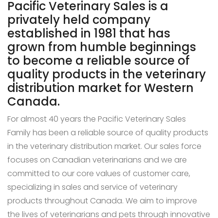
Pacific Veterinary Sales is a
privately held company
established in 1981 that has
grown from humble beginnings
to become a reliable source of
quality products in the veterinary
distribution market for Western
Canada.
For almost 40 years the Pacific Veterinary Sales
Family has been a reliable source of quality products
in the veterinary distribution market. Our sales force
focuses on Canadian veterinarians and we are
committed to our core values of customer care,
specializing in sales and service of veterinary
products throughout Canada. We aim to improve
the lives of veterinarians and pets through innovative