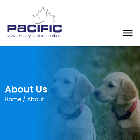
About Us
Home /
About